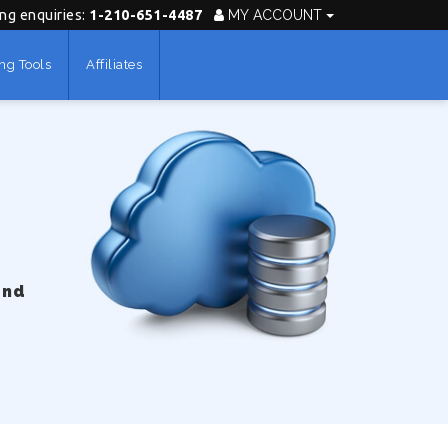
ing enquiries:
1-210-651-4487
MY ACCOUNT
ng Tools
Affiliates
und