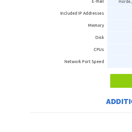
E-mail
Horde,
Included IP Addresses
Memory
Disk
CPUs
Network Port Speed
ADDITI