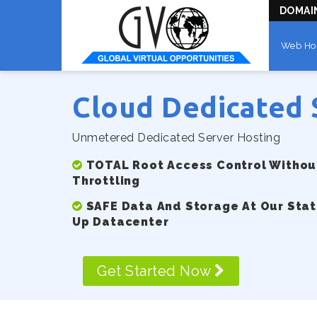
DOMAI
Web Ho
Cloud Dedicated 
Unmetered Dedicated Server Hosting
TOTAL Root Access Control Without
Throttling
SAFE Data And Storage At Our Stat
Up Datacenter
Get Started Now