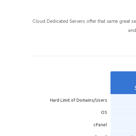
Cloud Dedicated Servers offer that same great serv
and
Hard Limit of Domains/Users
OS
cPanel