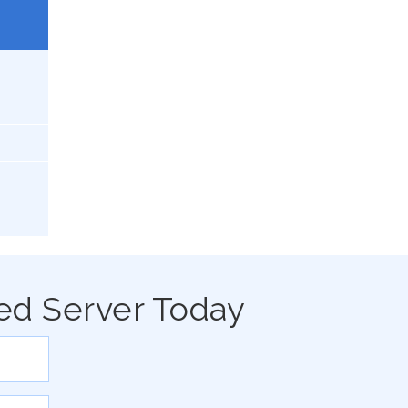
ed Server Today