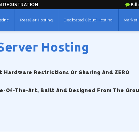
N REGISTRATION
Bill
sting
Reseller Hosting
Dedicated Cloud Hosting
Marketi
Server Hosting
 Hardware Restrictions Or Sharing And ZERO
e-Of-The-Art, Built And Designed From The Gro