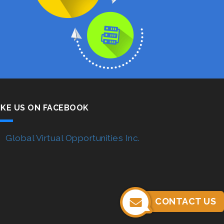
IKE US ON FACEBOOK
Global Virtual Opportunities Inc.
CONTACT US