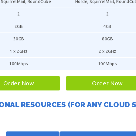
 SquirrelMail, RoundCube
Horde, SquirrelMail, RoundCu
2
2
2GB
4GB
30GB
80GB
1 x 2GHz
2 x 2GHz
100Mbps
100Mbps
Order Now
Order Now
ONAL RESOURCES (FOR ANY CLOUD 