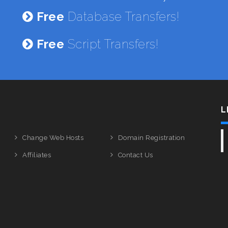
Free
Database Transfers!
Free
Script Transfers!
L
Change Web Hosts
Domain Registration
Affiliates
Contact Us