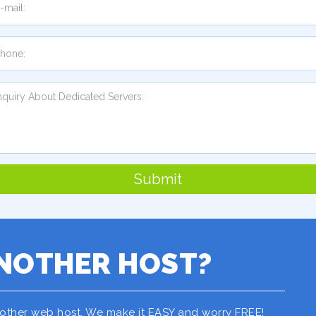
Submit
NOTHER HOST?
nother web host. We make it EASY and worry FREE!