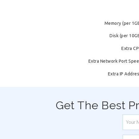
Memory (per 1G
Disk (per 10G
Extra C
Extra Network Port Spe
Extra IP Addre
Get The Best P