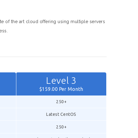
te of the art cloud offering using multiple servers
ess.
Level 3
$159.00 Per Month
250+
Latest CentOS
250+