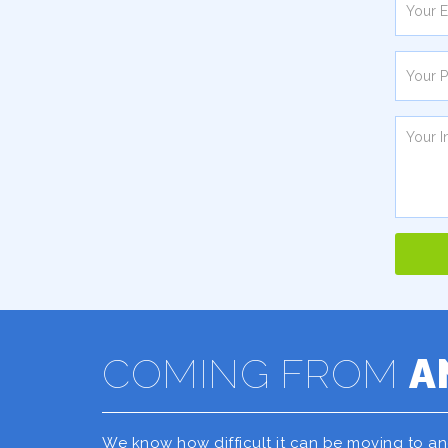
COMING FROM
A
We know how difficult it can be moving to a