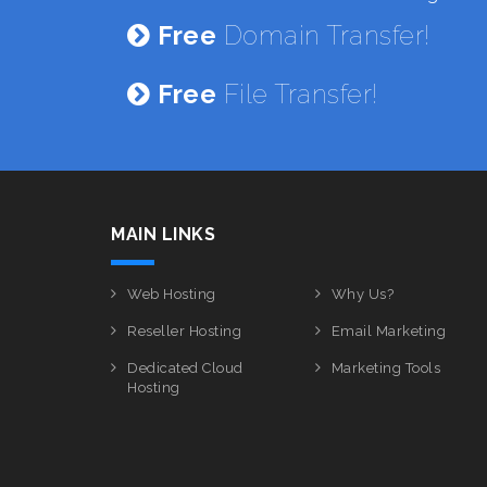
Free
Domain Transfer!
Free
File Transfer!
MAIN LINKS
Web Hosting
Why Us?
Reseller Hosting
Email Marketing
Dedicated Cloud
Marketing Tools
Hosting