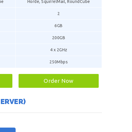
be
Horde, SquirrelMail, RoundCube
2
6GB
200GB
4 x 2GHz
250Mbps
Order Now
SERVER)