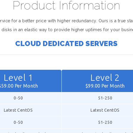
Product Information
ice for a better price with higher redundancy. Ours is a true sta
 disks in an elastic way to provide higher uptimes for your busin
CLOUD DEDICATED SERVERS
Level 1
Level 2
$59.00 Per Month
$99.00 Per Month
0-50
51-250
Latest CentOS
Latest CentOS
0-50
51-250