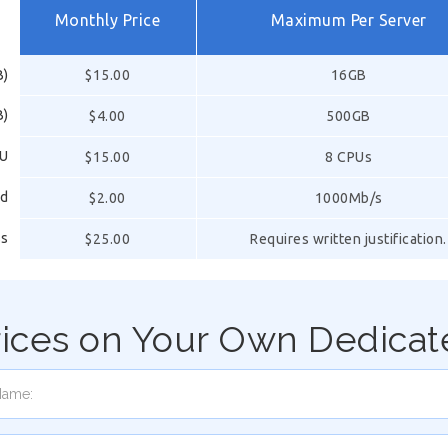
Monthly Price
Maximum Per Server
B)
$15.00
16GB
B)
$4.00
500GB
PU
$15.00
8 CPUs
ed
$2.00
1000Mb/s
ss
$25.00
Requires written justification.
rices on Your Own Dedicat