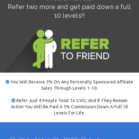
Refer two more and get paid down a full
10 levels!!
You Will Receive 5% On Any Personally Sponsored Affiliate
Sales Through Levels 1-10.
Refer Just 4 People Total To GVO, And If They Remain
Active You Will Be Paid A 5% Commission Down A Full 10
Levels For Life.