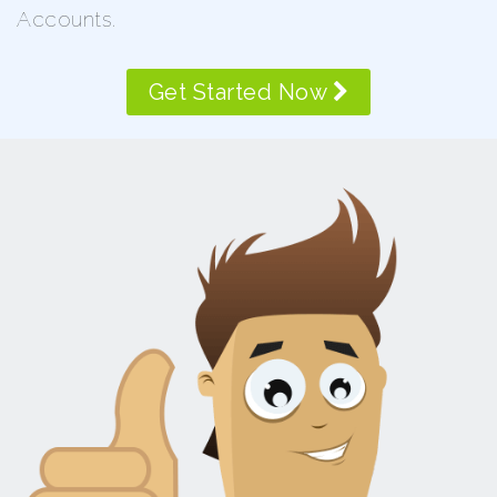
Accounts.
Get Started Now