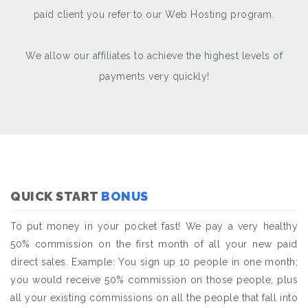
paid client you refer to our Web Hosting program.
We allow our affiliates to achieve the highest levels of
payments very quickly!
QUICK START
BONUS
To put money in your pocket fast! We pay a very healthy
50% commission on the first month of all your new paid
direct sales. Example: You sign up 10 people in one month;
you would receive 50% commission on those people, plus
all your existing commissions on all the people that fall into