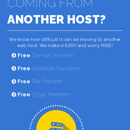
COMING FROM
ANOTHER HOST?
We know how difficult it can be moving to another
web host. We make it EASY and worry FREE!
Free
Domain Transfer!
Free
Database Transfers!
Free
File Transfer!
Free
Script Transfers!