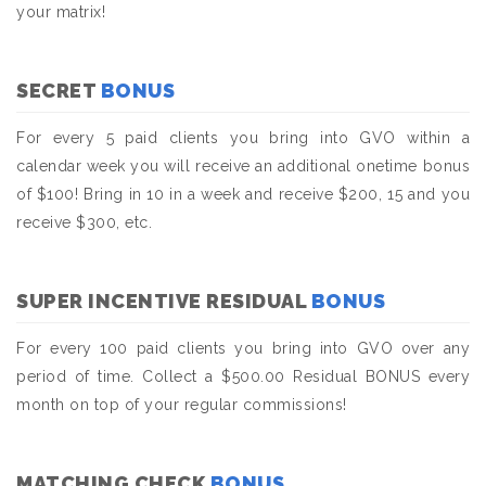
your matrix!
SECRET
BONUS
For every 5 paid clients you bring into GVO within a
calendar week you will receive an additional onetime bonus
of $100! Bring in 10 in a week and receive $200, 15 and you
receive $300, etc.
SUPER INCENTIVE RESIDUAL
BONUS
For every 100 paid clients you bring into GVO over any
period of time. Collect a $500.00 Residual BONUS every
month on top of your regular commissions!
MATCHING CHECK
BONUS