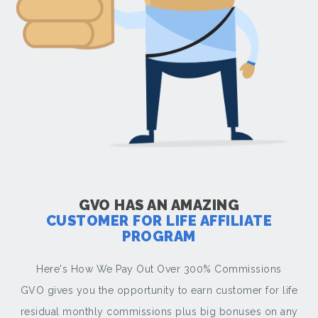
GVO HAS AN AMAZING
CUSTOMER FOR LIFE AFFILIATE
PROGRAM
Here's How We Pay Out Over 300% Commissions
GVO gives you the opportunity to earn customer for life
residual monthly commissions plus big bonuses on any