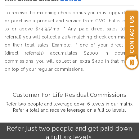
To receive the matching check bonus you must upgrade to,
CONTACT US
or purchase a product and service from GVO that is equal
to or above $44.95/mo. * Any paid direct sales (direct
referral) you will collect a 20% matching check commission
on their total sales. Example: If one of your direct sale
(direct referrals) accumulates $2000 in downline
commissions, you will collect an extra $400 in that month
on top of your regular commissions.
Customer For Life Residual Commissions
Refer two people and leverage down 6 levels in our matrix.
Refer 4 total and receive leverage on a full 10 levels.
Refer just two people and get paid down
a full six levels.