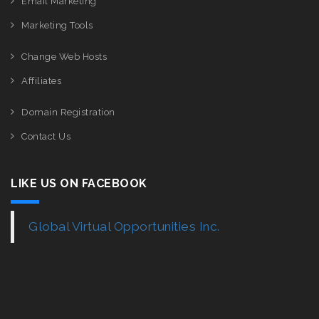
Email Marketing
Marketing Tools
Change Web Hosts
Affiliates
Domain Registration
Contact Us
LIKE US ON FACEBOOK
Global Virtual Opportunities Inc.