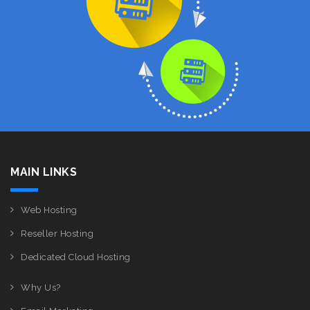
MAIN LINKS
Web Hosting
Reseller Hosting
Dedicated Cloud Hosting
Why Us?